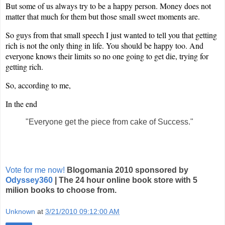
But some of us always try to be a happy person. Money does not
matter that much for them but those small sweet moments are.
So guys from that small speech I just wanted to tell you that getting
rich is not the only thing in life. You should be happy too. And
everyone knows their limits so no one going to get die, trying for
getting rich.
So, according to me,
In the end
"Everyone get the piece from cake of Success."
Vote for me now!
Blogomania 2010 sponsored by
Odyssey360
| The 24 hour online book store with 5
milion books to choose from.
Unknown
at
3/21/2010 09:12:00 AM