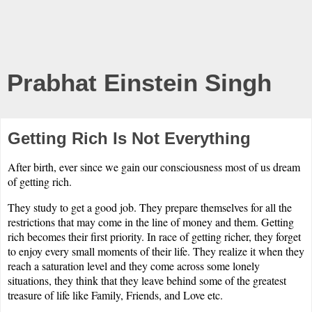
Prabhat Einstein Singh
Getting Rich Is Not Everything
After birth, ever since we gain our consciousness most of us dream
of getting rich.
They study to get a good job. They prepare themselves for all the
restrictions that may come in the line of money and them. Getting
rich becomes their first priority. In race of getting richer, they forget
to enjoy every small moments of their life. They realize it when they
reach a saturation level and they come across some lonely
situations, they think that they leave behind some of the greatest
treasure of life like Family, Friends, and Love etc.