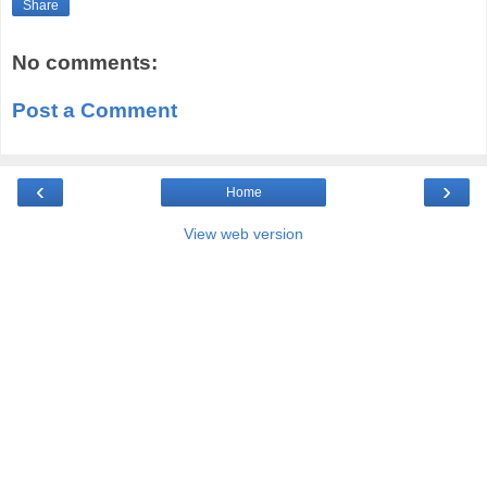
Share
No comments:
Post a Comment
‹
›
Home
View web version