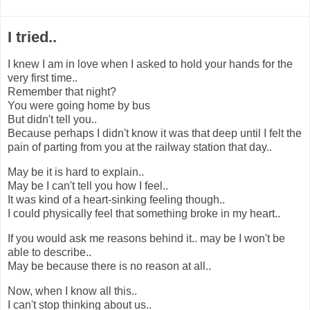
I tried..
I knew I am in love when I asked to hold your hands for the
very first time..
Remember that night?
You were going home by bus
But didn't tell you..
Because perhaps I didn't know it was that deep until I felt the
pain of parting from you at the railway station that day..
May be it is hard to explain..
May be I can't tell you how I feel..
It was kind of a heart-sinking feeling though..
I could physically feel that something broke in my heart..
If you would ask me reasons behind it.. may be I won't be
able to describe..
May be because there is no reason at all..
Now, when I know all this..
I can't stop thinking about us..