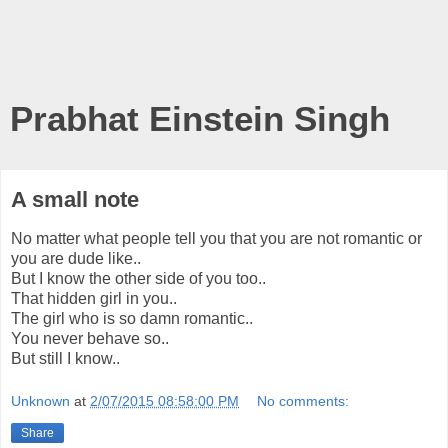
Prabhat Einstein Singh
A small note
No matter what people tell you that you are not romantic or
you are dude like..
But I know the other side of you too..
That hidden girl in you..
The girl who is so damn romantic..
You never behave so..
But still I know..
Unknown
at
2/07/2015 08:58:00 PM
No comments:
Share