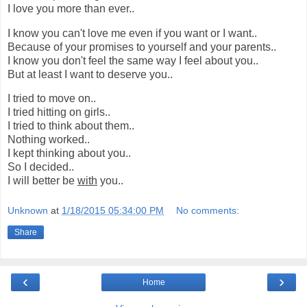
I love you more than ever..
I know you can't love me even if you want or I want..
Because of your promises to yourself and your parents..
I know you don't feel the same way I feel about you..
But at least I want to deserve you..
I tried to move on..
I tried hitting on girls..
I tried to think about them..
Nothing worked..
I kept thinking about you..
So I decided..
I will better be
with
you..
Unknown
at
1/18/2015 05:34:00 PM
No comments:
Share
‹
›
Home