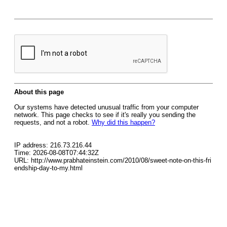
About this page
Our systems have detected unusual traffic from your computer
network. This page checks to see if it's really you sending the
requests, and not a robot.
Why did this happen?
IP address: 216.73.216.44
Time: 2026-08-08T07:44:32Z
URL: http://www.prabhateinstein.com/2010/08/sweet-note-on-this-fri
endship-day-to-my.html