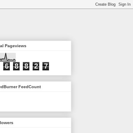
tal Pageviews
6
8
8
2
7
edBurner FeedCount
llowers