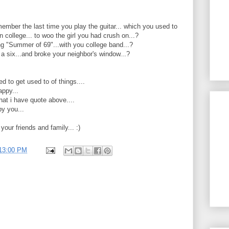
ember the last time you play the guitar... which you used to
in college... to woo the girl you had crush on...?
g "Summer of 69"...with you college band...?
a six...and broke your neighbor's window...?
 to get used to of things....
appy...
what i have quote above....
py you...
h your friends and family... :)
:13:00 PM