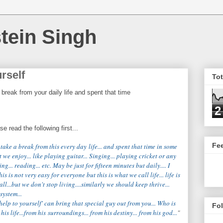
tein Singh
rself
To
reak from your daily life and spent that time
2
 read the following first...
Fe
take a break from this every day
life
... and spent that time in some
t we enjoy... like playing guitar... Singing... playing cricket or any
ting... reading... etc. May be just for fifteen minutes but daily.... I
is is not very easy for everyone but this is what we call life... life is
all...but we don't stop living....similarly we should keep thrive...
system...
'help to yourself' can bring that special guy out from you... Who is
Fo
is life...from his surroundings... from his destiny... from his god...
"