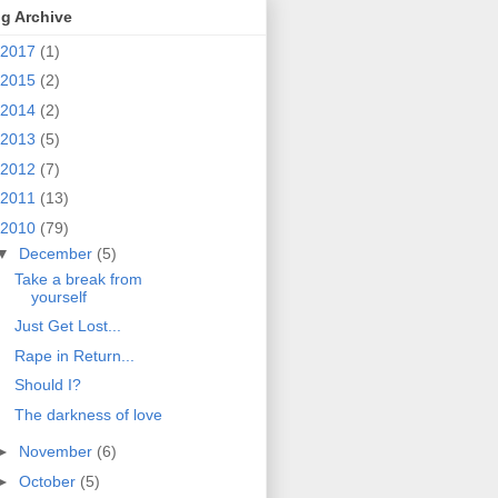
g Archive
2017
(1)
2015
(2)
2014
(2)
2013
(5)
2012
(7)
2011
(13)
2010
(79)
▼
December
(5)
Take a break from
yourself
Just Get Lost...
Rape in Return...
Should I?
The darkness of love
►
November
(6)
►
October
(5)