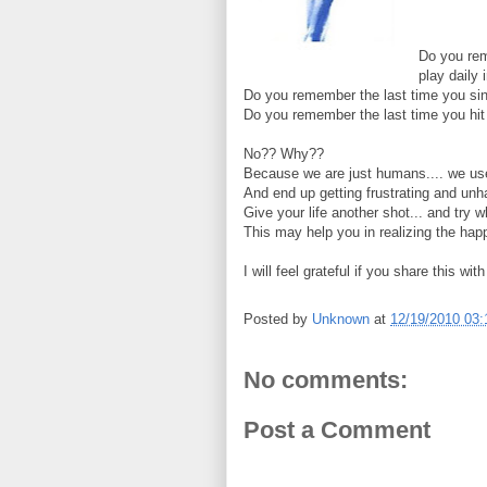
Do you rem
play daily 
Do you remember the last time you sin
Do you remember the last time you hit 
No?? Why??
Because we are just humans.... we used
And end up getting frustrating and unh
Give your life another shot... and try 
This may help you in realizing the hap
I will feel grateful if you share this wit
Posted by
Unknown
at
12/19/2010 03
No comments:
Post a Comment