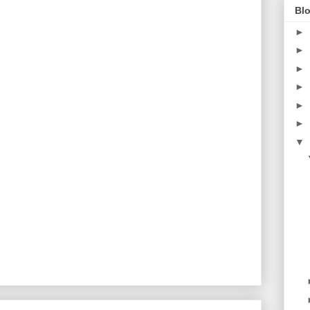
Blo
►
►
►
►
►
►
▼