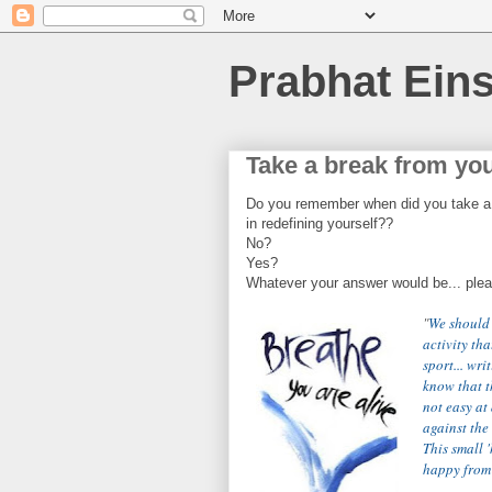
Prabhat Eins
Take a break from you
Do you remember when did you take a b
in redefining yourself??
No?
Yes?
Whatever your answer would be... please
"
We should 
activity tha
sport... wri
know that th
not easy at 
against the 
This small 
happy from h