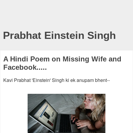
Prabhat Einstein Singh
A Hindi Poem on Missing Wife and
Facebook.....
Kavi Prabhat 'Einstein' Singh ki ek anupam bhent--