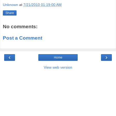
Unknown
at
7/21/2010 01:19:00 AM
Share
No comments:
Post a Comment
‹
›
Home
View web version