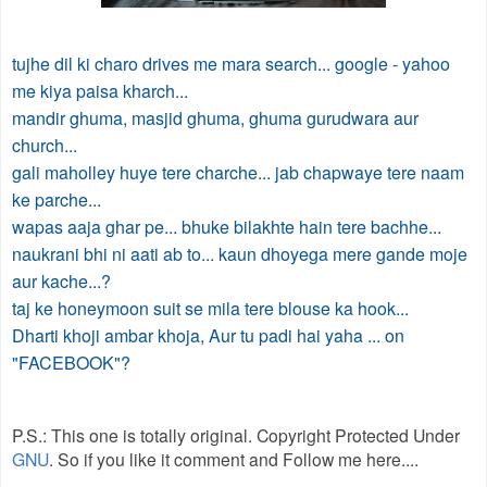
tujhe dil ki charo drives me mara search... google - yahoo
me kiya paisa kharch...
mandir ghuma, masjid ghuma, ghuma gurudwara aur
church...
gali maholley huye tere charche... jab chapwaye tere naam
ke parche...
wapas aaja ghar pe... bhuke bilakhte hain tere bachhe...
naukrani bhi ni aati ab to... kaun dhoyega mere gande moje
aur kache...?
taj ke honeymoon suit se mila tere blouse ka hook...
Dharti khoji ambar khoja, Aur tu padi hai yaha ... on
"FACEBOOK"?
P.S.: This one is totally original. Copyright Protected Under
GNU
. So if you like it comment and Follow me here....