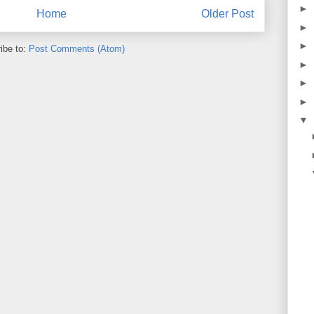
►
Home
Older Post
►
►
ibe to:
Post Comments (Atom)
►
►
►
▼