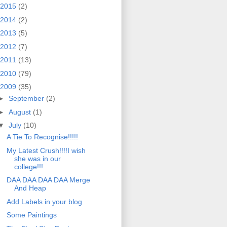
2015
(2)
2014
(2)
2013
(5)
2012
(7)
2011
(13)
2010
(79)
2009
(35)
►
September
(2)
►
August
(1)
▼
July
(10)
A Tie To Recognise!!!!!
My Latest Crush!!!!I wish
she was in our
college!!!
DAA DAA DAA DAA Merge
And Heap
Add Labels in your blog
Some Paintings