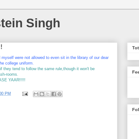
tein Singh
!
To
yself were not allowed to even sit in the library of our dear
he college uniform.
 they tend to follow the same rule,though it won't be
Fe
wash-rooms.
E YAAR!!!!!
:00 PM
Fo