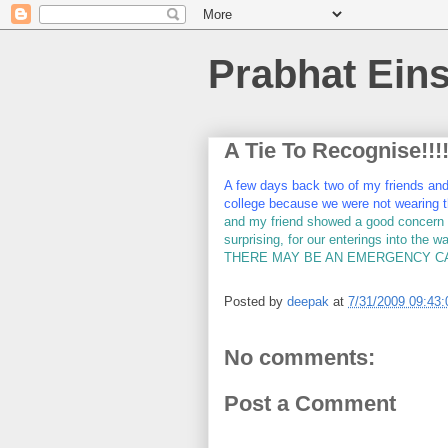
Prabhat Eins
A Tie To Recognise!!!!
A few days back two of my friends and m
college because we were not wearing t
and my friend showed a good concern if
surprising, for our enterings into the 
THERE MAY BE AN EMERGENCY CAS
Posted by
deepak
at
7/31/2009 09:43
No comments:
Post a Comment