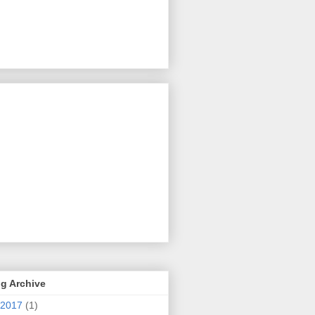
g Archive
2017
(1)