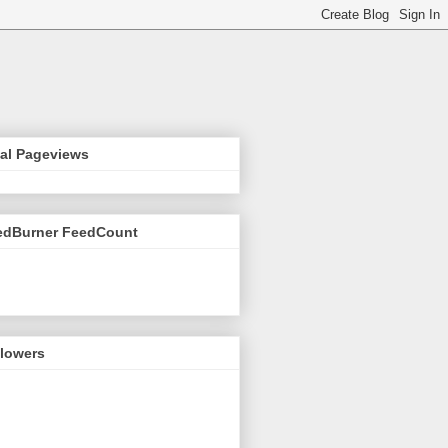
tal Pageviews
edBurner FeedCount
llowers