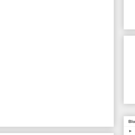
Blo
►