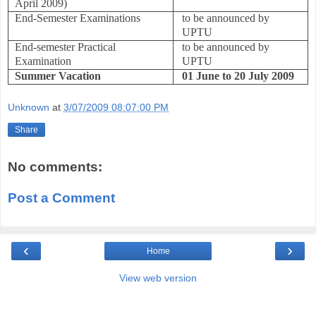
April 2009)
End-Semester Examinations
to be announced by
UPTU
End-semester Practical
to be announced by
Examination
UPTU
Summer Vacation
01 June to 20 July 2009
Unknown
at
3/07/2009 08:07:00 PM
Share
No comments:
Post a Comment
‹
›
Home
View web version