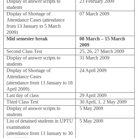
Display of answer scripts to
23 February 2009
students
Display of Shortage of
07 March 2009
Attendance Cases
(attendance
from 13 January to 5 March
2009)
Mid semester break
08 March – 15 March
2009
Second Class Test
25, 26, 27 March 2009
Display of answer scripts to
31 March 2009
students
Display of Shortage of
24 April 2009
Attendance Cases
(attendance from 13 January to 18
April 2009)
Last day of class
29 April 2009
Third Class Test
30 April, 1, 2 May 2009
Display of answer scripts to
5 May 2009
students
List of detained students in UPTU
5 May 2009
examination
(attendance from 13 January to 30