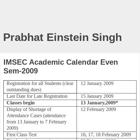
Prabhat Einstein Singh
IMSEC Academic Calendar Even
Sem-2009
Registration for all Students (clear
12 January 2009
outstanding dues)
Last Date for Late Registration
15 January 2009
Classes begin
13 January,2009*
Display of Shortage of
12 February 2009
Attendance Cases
(attendance
from 13 January to 7 February
2009)
First Class Test
16, 17, 18 February 2009